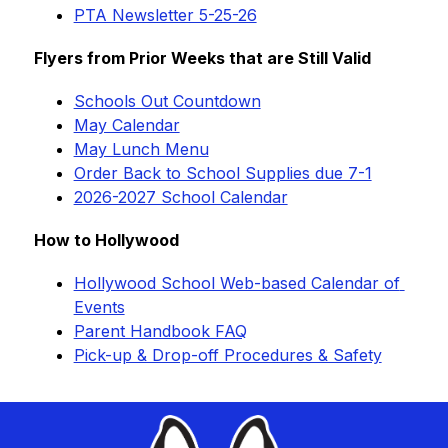
PTA Newsletter 5-25-26
Flyers from Prior Weeks that are Still Valid
Schools Out Countdown
May Calendar
May Lunch Menu
Order Back to School Supplies due 7-1
2026-2027 School Calendar
How to Hollywood
Hollywood School Web-based Calendar of 
Events
Parent Handbook FAQ
Pick-up & Drop-off Procedures & Safety