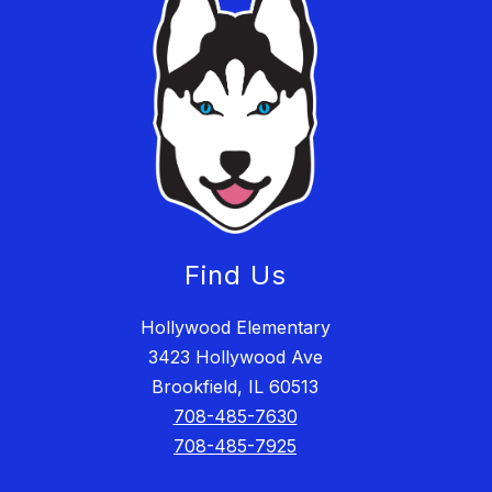
Find Us
Hollywood Elementary
3423 Hollywood Ave
Brookfield, IL 60513
708-485-7630
708-485-7925