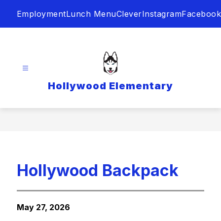
Skip
Employment
Lunch Menu
Clever
Instagram
Facebook
to
content
Hollywood Elementary
Hollywood Backpack
May 27, 2026