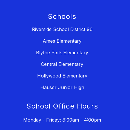
Schools
Riverside School District 96
Ames Elementary
Blythe Park Elementary
Central Elementary
Hollywood Elementary
Hauser Junior High
School Office Hours
Monday - Friday: 8:00am - 4:00pm