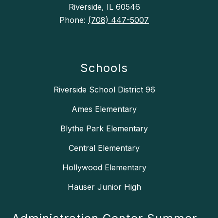
Riverside, IL 60546
Phone:
(708) 447-5007
Schools
Riverside School District 96
Ames Elementary
Blythe Park Elementary
Central Elementary
Hollywood Elementary
Hauser Junior High