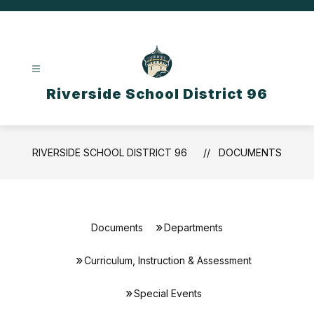
Skip
to
content
Riverside School District 96
RIVERSIDE SCHOOL DISTRICT 96
DOCUMENTS
Documents
Departments
Curriculum, Instruction & Assessment
Special Events