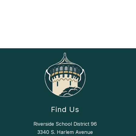
Find Us
Riverside School District 96
3340 S. Harlem Avenue