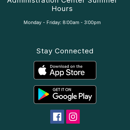
Administration Center Summer
Hours
Monday - Friday: 8:00am - 3:00pm
Stay Connected