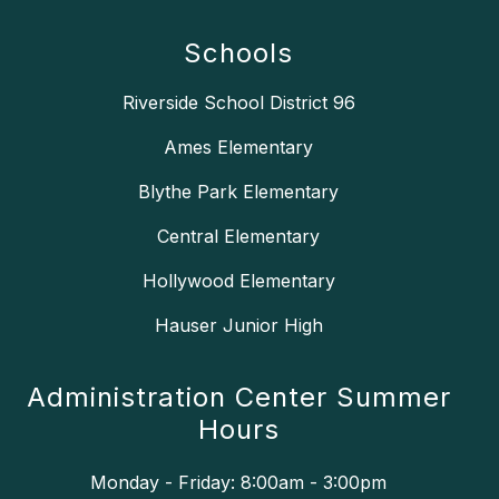
Schools
Riverside School District 96
Ames Elementary
Blythe Park Elementary
Central Elementary
Hollywood Elementary
Hauser Junior High
Administration Center Summer
Hours
Monday - Friday: 8:00am - 3:00pm