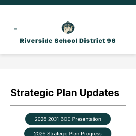
Skip
to
content
Riverside School District 96
Strategic Plan Updates
2026-2031 BOE Presentation
2026 Strategic Plan Progress