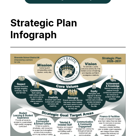
Strategic Plan
Infograph