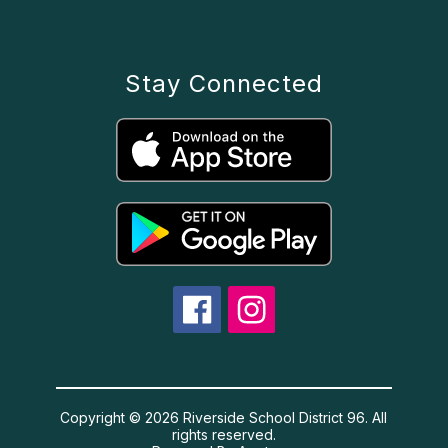
Stay Connected
Copyright © 2026 Riverside School District 96. All
rights reserved.