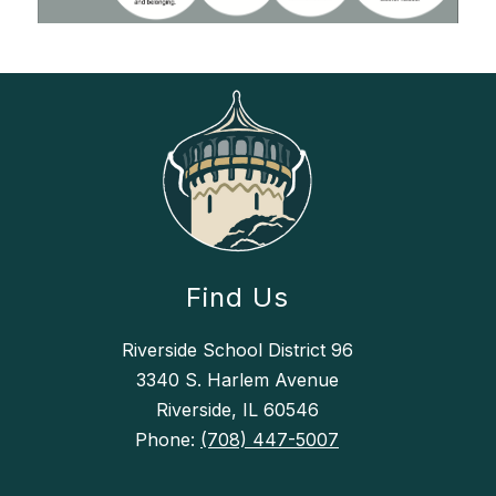
Find Us
Riverside School District 96
3340 S. Harlem Avenue
Riverside, IL 60546
Phone:
(708) 447-5007