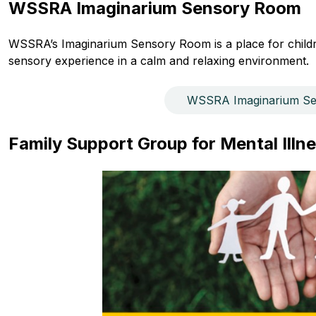
WSSRA Imaginarium Sensory Room
WSSRA’s Imaginarium Sensory Room is a place for childre
sensory experience in a calm and relaxing environment.
WSSRA Imaginarium S
Family Support Group for Mental Illne