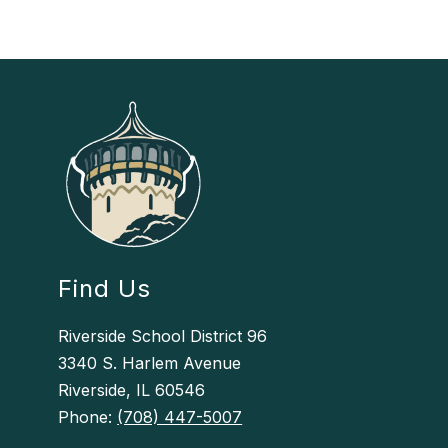
Find Us
Riverside School District 96
3340 S. Harlem Avenue
Riverside, IL 60546
Phone:
(708) 447-5007