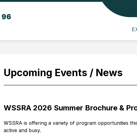
Show
Show
Sho
t 96
TS
PARENTS
SCHOOL BOARD
submenu
submenu
sub
for
for
for
E
Departments
Parents
Scho
Boar
Upcoming Events / News
WSSRA 2026 Summer Brochure & Pro
WSSRA is offering a variety of program opportunities this f
active and busy.  