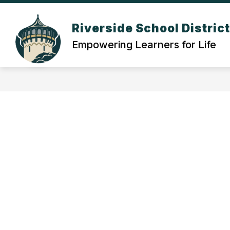
Skip
to
Show
content
Riverside School Distric
OUR DISTRICT
DEPARTMEN
submenu
Empowering Learners for Life
for
Our
District