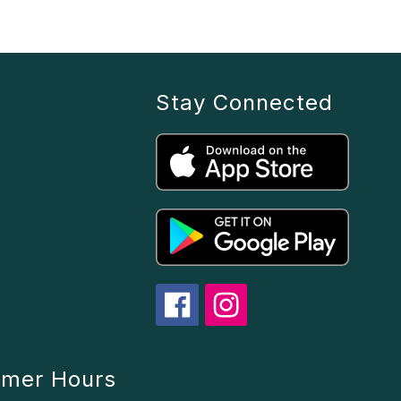
Stay Connected
mmer Hours