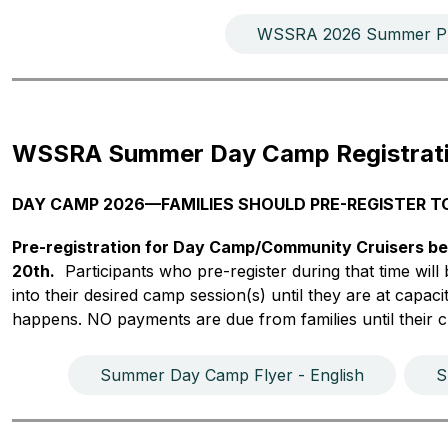
WSSRA 2026 Summer Pr
WSSRA Summer Day Camp Registrat
DAY CAMP 2026—FAMILIES SHOULD PRE-REGISTER T
Pre-registration for Day Camp/Community Cruisers be
20th.
  Participants who pre-register during that time wil
into their desired camp session(s) until they are at capacity
happens. NO payments are due from families until their ch
Summer Day Camp Flyer - English
S