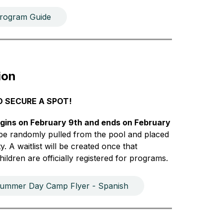
ogram Guide
ion
O SECURE A SPOT!
gins on February 9th and ends on February 
l be randomly pulled from the pool and placed 
. A waitlist will be created once that 
ildren are officially registered for programs.
ummer Day Camp Flyer - Spanish