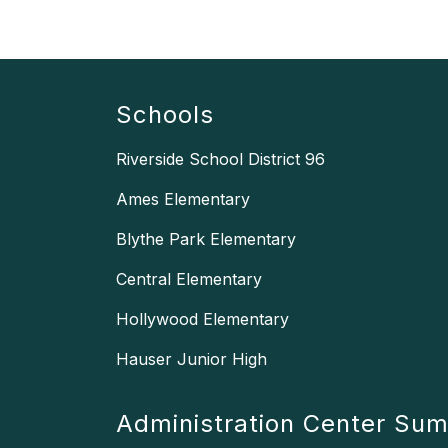
Schools
Riverside School District 96
Ames Elementary
Blythe Park Elementary
Central Elementary
Hollywood Elementary
Hauser Junior High
Administration Center Su