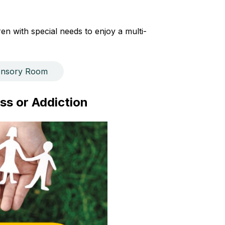
n with special needs to enjoy a multi-
ensory Room
ss or Addiction