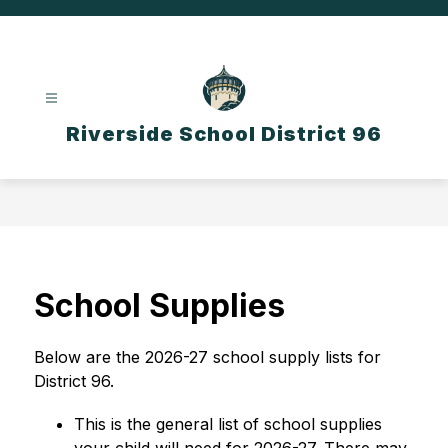
Skip
to
content
Riverside School District 96
School Supplies
Below are the 2026-27 school supply lists for 
District 96.
This is the general list of school supplies 