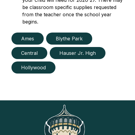
your child will need for 2026-27. There may 
be classroom specific supplies requested 
from the teacher once the school year 
begins.
Ames
Blythe Park
Central
Hauser Jr. High
Hollywood