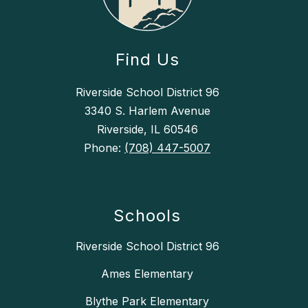
Find Us
Riverside School District 96
3340 S. Harlem Avenue
Riverside, IL 60546
Phone:
(708) 447-5007
Schools
Riverside School District 96
Ames Elementary
Blythe Park Elementary