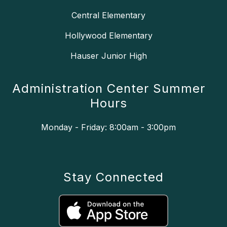
Central Elementary
Hollywood Elementary
Hauser Junior High
Administration Center Summer
Hours
Monday - Friday: 8:00am - 3:00pm
Stay Connected