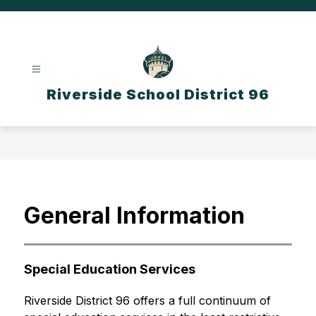
Skip
to
content
Riverside School District 96
General Information
Special Education Services
Riverside District 96 offers a full continuum of 