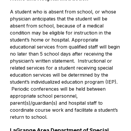
A student who is absent from school, or whose 
physician anticipates that the student will be 
absent from school, because of a medical 
condition may be eligible for instruction in the 
student’s home or hospital. Appropriate 
educational services from qualified staff will begin 
no later than 5 school days after receiving the 
physician’s written statement.  Instructional or 
related services for a student receiving special 
education services will be determined by the 
student’s individualized education program (IEP). 
 Periodic conferences will be held between 
appropriate school personnel, 
parent(s)/guardian(s) and hospital staff to 
coordinate course work and facilitate a student’s 
return to school.
LaGrange Area Department of Special 