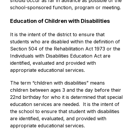
should occur as far in advance as possible of the 
school-sponsored function, program or meeting.
Education of Children with Disabilities
It is the intent of the district to ensure that 
students who are disabled within the definition of 
Section 504 of the Rehabilitation Act 1973 or the 
Individuals with Disabilities Education Act are 
identified, evaluated and provided with 
appropriate educational services.
The term “children with disabilities” means 
children between ages 3 and the day before their 
22nd birthday for who it is determined that special 
education services are needed.  It is the intent of 
the school to ensure that student with disabilities 
are identified, evaluated, and provided with 
appropriate educational services.