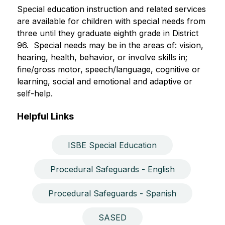
Special education instruction and related services 
are available for children with special needs from 
three until they graduate eighth grade in District 
96.  Special needs may be in the areas of: vision, 
hearing, health, behavior, or involve skills in; 
fine/gross motor, speech/language, cognitive or 
learning, social and emotional and adaptive or 
self-help.  
Helpful Links
ISBE Special Education
Procedural Safeguards - English
Procedural Safeguards - Spanish
SASED