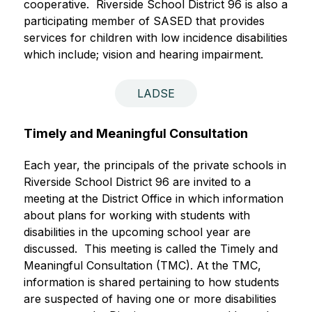
cooperative.  Riverside School District 96 is also a 
participating member of SASED
that provides 
services for children with low incidence disabilities 
which include; vision and hearing impairment.  
LADSE
Timely and Meaningful Consultation
Each year, the principals of the private schools in 
Riverside School District 96 are invited to a 
meeting at the District Office in which information 
about plans for working with students with 
disabilities in the upcoming school year are 
discussed.  This meeting is called the Timely and 
Meaningful Consultation (TMC). At the TMC, 
information is shared pertaining to how students 
are suspected of having one or more disabilities 