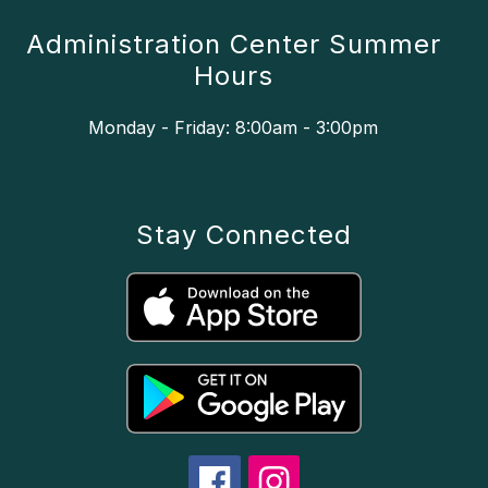
Administration Center Summer
Hours
Monday - Friday: 8:00am - 3:00pm
Stay Connected