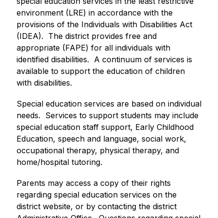
special education services in the least restrictive 
environment (LRE) in accordance with the 
provisions of the Individuals with Disabilities Act 
(IDEA).  The district provides free and 
appropriate (FAPE) for all individuals with 
identified disabilities.  A continuum of services is 
available to support the education of children 
with disabilities.
Special education services are based on individual 
needs.  Services to support students may include 
special education staff support, Early Childhood 
Education, speech and language, social work, 
occupational therapy, physical therapy, and 
home/hospital tutoring.
Parents may access a copy of their rights 
regarding special education services on the 
district website, or by contacting the district 