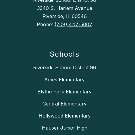
Riverside School District 96
3340 S. Harlem Avenue
Riverside, IL 60546
Phone:
(708) 447-5007
Schools
Riverside School District 96
Ames Elementary
Blythe Park Elementary
Central Elementary
Hollywood Elementary
Hauser Junior High