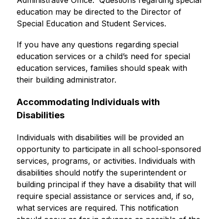
Administrative Office.  Questions regarding special 
education may be directed to the Director of 
Special Education and Student Services.
If you have any questions regarding special 
education services or a child’s need for special 
education services, families should speak with 
their building administrator.
Accommodating Individuals with 
Disabilities
Individuals with disabilities will be provided an 
opportunity to participate in all school-sponsored 
services, programs, or activities. Individuals with 
disabilities should notify the superintendent or 
building principal if they have a disability that will 
require special assistance or services and, if so, 
what services are required. This notification 