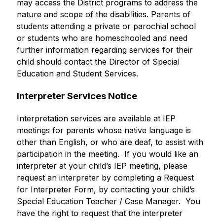
may access the District programs to address the 
nature and scope of the disabilities. Parents of 
students attending a private or parochial school 
or students who are homeschooled and need 
further information regarding services for their 
child should contact the Director of Special 
Education and Student Services. 
Interpreter Services Notice 
Interpretation services are available at IEP 
meetings for parents whose native language is 
other than English, or who are deaf, to assist with 
participation in the meeting.  If you would like an 
interpreter at your child’s IEP meeting, please 
request an interpreter by completing a Request 
for Interpreter Form, by contacting your child’s 
Special Education Teacher / Case Manager.  You 
have the right to request that the interpreter 