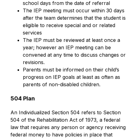
school days from the date of referral
The IEP meeting must occur within 30 days 
after the team determines that the student is 
eligible to receive special and or related 
services
The IEP must be reviewed at least once a 
year; however an IEP meeting can be 
convened at any time to discuss changes or 
revisions.
Parents must be informed on their child’s 
progress on IEP goals at least as often as 
parents of non-disabled children.
504 Plan
An Individualized Section 504 refers to Section 
504 of the Rehabilitation Act of 1973, a federal 
law that requires any person or agency receiving 
federal money to have policies in place that 