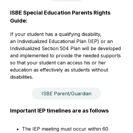
ISBE Special Education Parents Rights 
Guide:
If your student has a qualifying disability, 
an Individualized Educational Plan (IEP) or an 
Individualized Section 504 Plan will be developed 
and implemented to provide the needed supports 
so that your student can access his or her 
education as effectively as students without 
disabilities.
ISBE Parent/Guardian
Important IEP timelines are as follows
The IEP meeting must occur within 60 