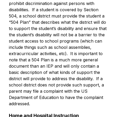
prohibit discrimination against persons with 
disabilities.  If a student is covered by Section 
504, a school district must provide the student a 
“504 Plan” that describes what the district will do 
to support the student’s disability and ensure that 
the student’s disability will not be a barrier to the 
student access to school programs (which can 
include things such as school assemblies, 
extracurricular activities, etc).  It is important to 
note that a 504 Plan is a much more general 
document than an IEP and will only contain a 
basic description of what kinds of support the 
district will provide to address the disability.  If a 
school district does not provide such support, a 
parent may file a complaint with the US 
Department of Education to have the complaint 
addressed.
Home and Hospital Instruction