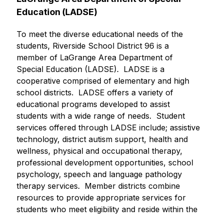
Education (LADSE) 
To meet the diverse educational needs of the 
students, Riverside School District 96 is a 
member of LaGrange Area Department of 
Special Education (LADSE).  LADSE is a 
cooperative comprised of elementary and high 
school districts.  LADSE offers a variety of 
educational programs developed to assist 
students with a wide range of needs.  Student 
services offered through LADSE include; assistive 
technology, district autism support, health and 
wellness, physical and occupational therapy, 
professional development opportunities, school 
psychology, speech and language pathology 
therapy services.  Member districts combine 
resources to provide appropriate services for 
students who meet eligibility and reside within the 