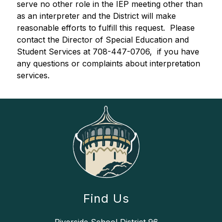
serve no other role in the IEP meeting other than 
as an interpreter and the District will make 
reasonable efforts to fulfill this request.  Please 
contact the Director of Special Education and 
Student Services at 708-447-0706, ­ if you have 
any questions or complaints about interpretation 
services.
Find Us